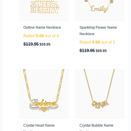
Outline Name Necklace
Sparkling Flower Name
Necklace
Rated
5.00
out of 5
Rated
4.98
out of 5
$
119.95
$
59.95
$
119.95
$
69.95
Crystal Heart Name
Crystal Bubble Name