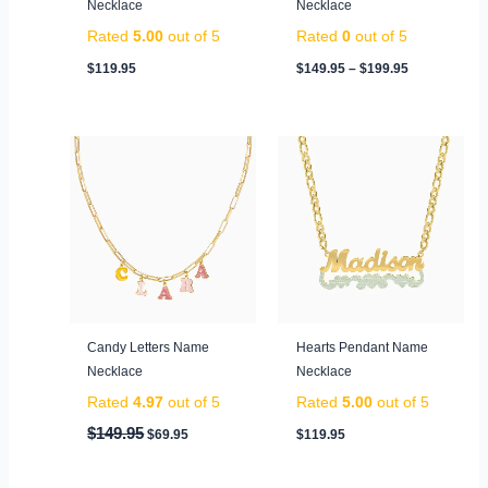
Necklace
Necklace
Rated
5.00
out of 5
Rated
0
out of 5
$
119.95
$
149.95
–
$
199.95
Original
Current
price
price
was:
is:
$149.95.
$69.95.
Candy Letters Name
Hearts Pendant Name
Necklace
Necklace
Rated
4.97
out of 5
Rated
5.00
out of 5
$
149.95
$
69.95
$
119.95