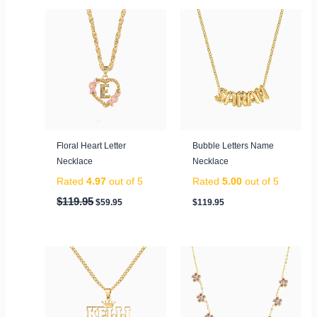
Original
Current
price
price
was:
is:
$119.95.
$59.95.
Floral Heart Letter
Bubble Letters Name
Necklace
Necklace
Rated
4.97
out of 5
Rated
5.00
out of 5
$
119.95
$
59.95
$
119.95
Original
Current
Original
Current
price
price
price
price
was:
is:
was:
is:
$119.95.
$59.95.
$119.95.
$69.95.