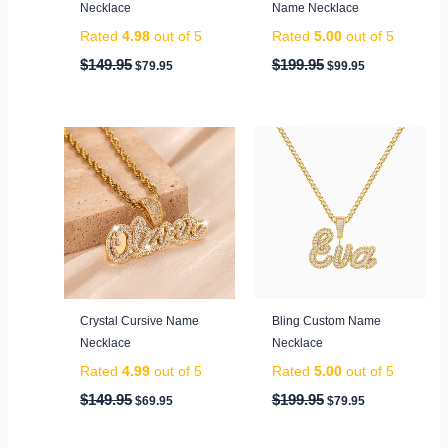
Necklace
Name Necklace
Rated
4.98
out of 5
Rated
5.00
out of 5
$
149.95
$
199.95
$
79.95
$
99.95
Original
Current
Original
Current
price
price
price
price
was:
is:
was:
is:
$149.95.
$69.95.
$199.95.
$79.95.
Crystal Cursive Name
Bling Custom Name
Necklace
Necklace
Rated
4.99
out of 5
Rated
5.00
out of 5
$
149.95
$
199.95
$
69.95
$
79.95