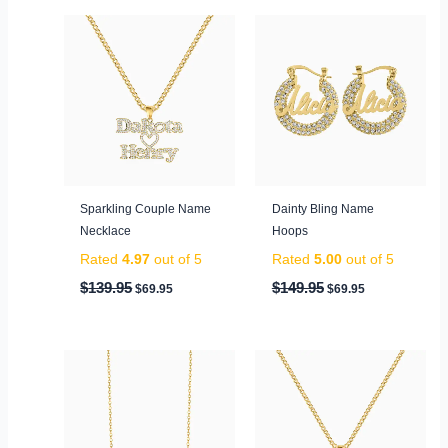
Original
Current
Original
Current
price
price
price
price
was:
is:
was:
is:
$139.95.
$69.95.
$149.95.
$69.95.
Sparkling Couple Name
Dainty Bling Name
Necklace
Hoops
Rated
4.97
out of 5
Rated
5.00
out of 5
$
139.95
$
149.95
$
69.95
$
69.95
Original
Current
Original
Current
price
price
price
price
was:
is:
was:
is:
$99.95.
$59.95.
$79.95.
$49.95.