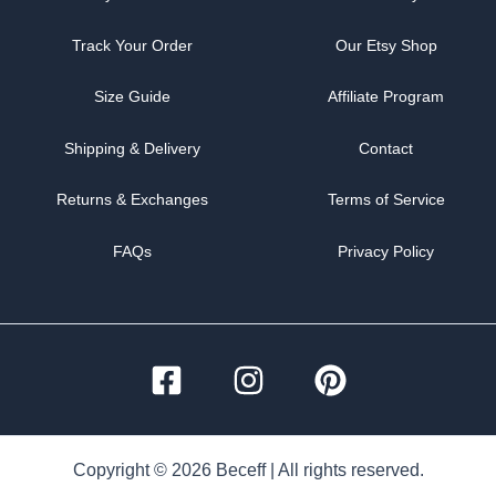
Track Your Order
Our Etsy Shop
Size Guide
Affiliate Program
Shipping & Delivery
Contact
Returns & Exchanges
Terms of Service
FAQs
Privacy Policy
Copyright © 2026 Beceff | All rights reserved.