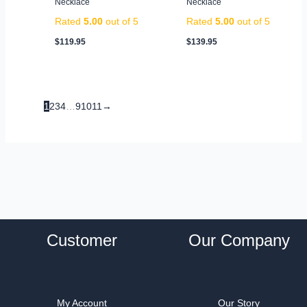
Necklace
Necklace
Rated
5.00
out of 5
Rated
5.00
out of 5
$
119.95
$
139.95
1
2
3
4
…
9
10
11
→
Customer
Our Company
My Account
Our Story