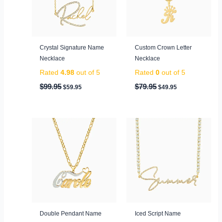
Crystal Signature Name
Custom Crown Letter
Necklace
Necklace
Rated
4.98
out of 5
Rated
0
out of 5
$
99.95
$
79.95
$
59.95
$
49.95
Price
range:
$149.95
through
$199.95
Double Pendant Name
Iced Script Name