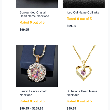
Surrounded Crystal
Iced Out Name Cufflinks
Heart Name Necklace
Rated
0
out of 5
Rated
0
out of 5
$
99.95
$
99.95
Price
range:
$99.95
through
$159.95
Laurel Leaves Photo
Birthstone Heart Name
Necklace
Necklace
Rated
0
out of 5
Rated
0
out of 5
$
99.95
–
$
159.95
$
99.95