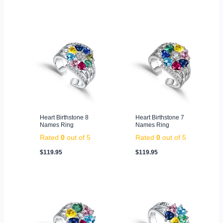
Heart Birthstone 8
Heart Birthstone 7
Names Ring
Names Ring
Rated
0
out of 5
Rated
0
out of 5
$
119.95
$
119.95