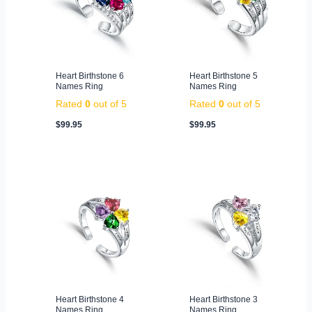
Heart Birthstone 6
Heart Birthstone 5
Names Ring
Names Ring
Rated
0
out of 5
Rated
0
out of 5
$
99.95
$
99.95
Heart Birthstone 4
Heart Birthstone 3
Names Ring
Names Ring