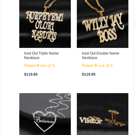
Iced Out Triple Name
Iced Out Double Name
Necklace
Necklace
Rated
0
out of 5
Rated
0
out of 5
$
119.95
$
119.95