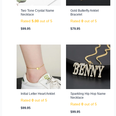
Two Tone Crystal Name
Gold Butterfly Anklet
Necklace
Bracelet
Rated
5.00
out of 5
Rated
0
out of 5
$
99.95
$
79.95
Initial Letter Heart Anklet
Sparkling Hip Hop Name
Necklace
Rated
0
out of 5
Rated
0
out of 5
$
99.95
$
99.95