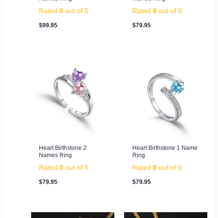
Rated
0
out of 5
Rated
0
out of 5
$
99.95
$
79.95
Heart Birthstone 2
Heart Birthstone 1 Name
Names Ring
Ring
Rated
0
out of 5
Rated
0
out of 5
$
79.95
$
79.95