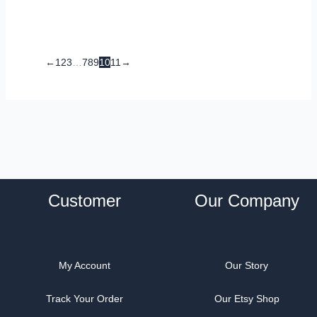
←
1
2
3
…
7
8
9
10
11
→
Customer
Our Company
My Account
Our Story
Track Your Order
Our Etsy Shop