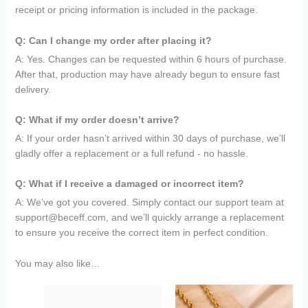
receipt or pricing information is included in the package.
Q: Can I change my order after placing it?
A: Yes. Changes can be requested within 6 hours of purchase.
After that, production may have already begun to ensure fast
delivery.
Q: What if my order doesn’t arrive?
A: If your order hasn’t arrived within 30 days of purchase, we’ll
gladly offer a replacement or a full refund - no hassle.
Q: What if I receive a damaged or incorrect item?
A: We’ve got you covered. Simply contact our support team at
support@beceff.com, and we’ll quickly arrange a replacement
to ensure you receive the correct item in perfect condition.
You may also like…
Original
Current
Original
Current
price
price
price
price