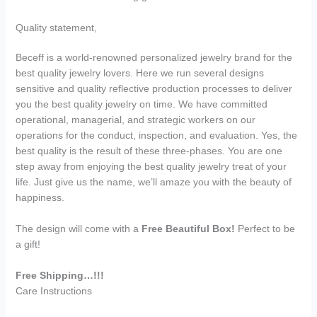
Quality statement,
Beceff is a world-renowned personalized jewelry brand for the
best quality jewelry lovers. Here we run several designs
sensitive and quality reflective production processes to deliver
you the best quality jewelry on time. We have committed
operational, managerial, and strategic workers on our
operations for the conduct, inspection, and evaluation. Yes, the
best quality is the result of these three-phases. You are one
step away from enjoying the best quality jewelry treat of your
life. Just give us the name, we’ll amaze you with the beauty of
happiness.
The design will come with a
Free Beautiful Box!
Perfect to be
a gift!
Free Shipping…!!!
Care Instructions