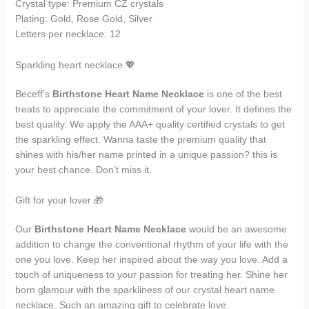
Crystal type: Premium CZ crystals
Plating: Gold, Rose Gold, Silver
Letters per necklace: 12
Sparkling heart necklace 💖
Beceff’s
Birthstone Heart Name Necklace
is one of the best
treats to appreciate the commitment of your lover. It defines the
best quality. We apply the AAA+ quality certified crystals to get
the sparkling effect. Wanna taste the premium quality that
shines with his/her name printed in a unique passion? this is
your best chance. Don’t miss it.
Gift for your lover 🎁
Our
Birthstone Heart Name Necklace
would be an awesome
addition to change the conventional rhythm of your life with the
one you love. Keep her inspired about the way you love. Add a
touch of uniqueness to your passion for treating her. Shine her
born glamour with the sparkliness of our crystal heart name
necklace. Such an amazing gift to celebrate love.