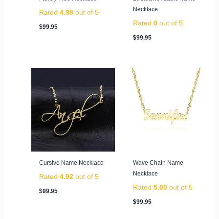
Necklace
Rated
4.98
out of 5
Rated
0
out of 5
$
99.95
$
99.95
Cursive Name Necklace
Wave Chain Name
Necklace
Rated
4.92
out of 5
Rated
5.00
out of 5
$
99.95
$
99.95