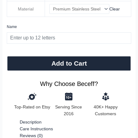
Material
Clear
Name
Add to Cart
Why Choose Beceff?
Top-Rated on Etsy
Serving Since
40K+ Happy
2016
Customers
Description
Care Instructions
Reviews (0)