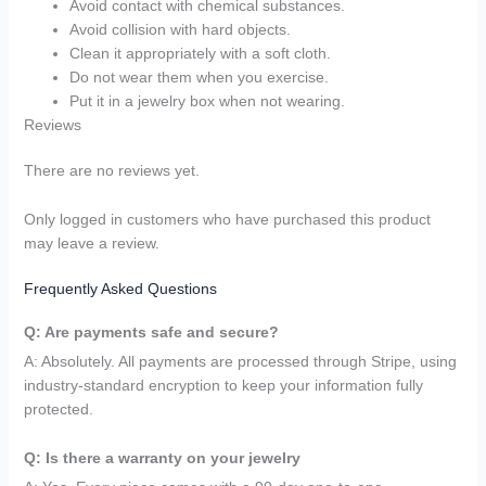
Avoid contact with chemical substances.
Avoid collision with hard objects.
Clean it appropriately with a soft cloth.
Do not wear them when you exercise.
Put it in a jewelry box when not wearing.
Reviews
There are no reviews yet.
Only logged in customers who have purchased this product
may leave a review.
Frequently Asked Questions
Q: Are payments safe and secure?
A: Absolutely. All payments are processed through Stripe, using
industry-standard encryption to keep your information fully
protected.
Q: Is there a warranty on your jewelry