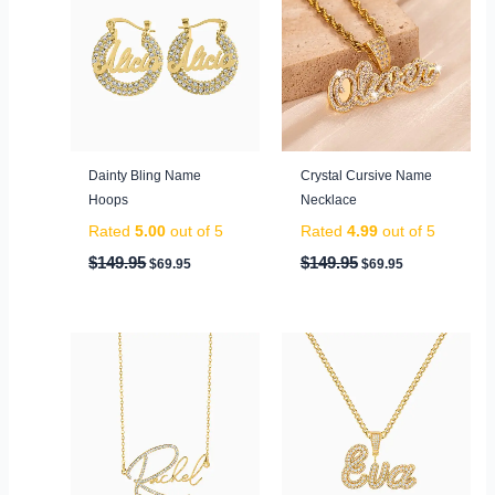
was:
is:
was:
is:
$149.95.
$69.95.
$149.95.
$69.95.
Dainty Bling Name
Crystal Cursive Name
Hoops
Necklace
Rated
5.00
out of 5
Rated
4.99
out of 5
$
149.95
$
149.95
$
69.95
$
69.95
Original
Current
Original
Current
price
price
price
price
was:
is:
was:
is:
$99.95.
$59.95.
$199.95.
$79.95.