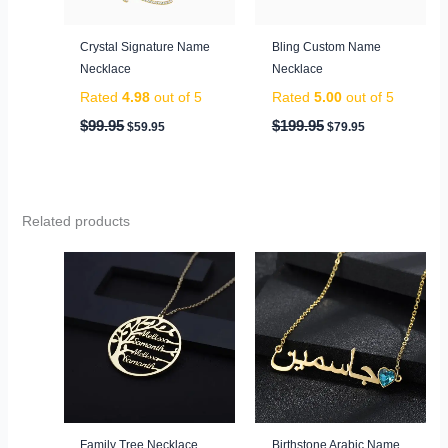
Crystal Signature Name
Bling Custom Name
Necklace
Necklace
Rated
4.98
out of 5
Rated
5.00
out of 5
$
99.95
$
199.95
$
59.95
$
79.95
Related products
Family Tree Necklace
Birthstone Arabic Name