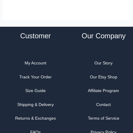
Customer
Our Company
My Account
Our Story
Track Your Order
Our Etsy Shop
Size Guide
Affiliate Program
Shipping & Delivery
Contact
Returns & Exchanges
Terms of Service
FAQs
Privacy Policy