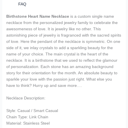
FAQ
Birthstone Heart Name Necklace
is a custom single name
necklace from the personalized jewelry family to celebrate the
awesomeness of love. It is jewelry like no other. This
astonishing piece of jewelry is fragranced with the sacred spirits
of love. Here the pendant of the necklace is symmetric. On one
side of it, we inlay crystals to add a sparkling beauty for the
name of your choice. The main crystal is the heart of the
necklace. It is a birthstone that we used to reflect the glamour
of personalization. Each stone has an amazing background
story for their orientation for the month. An absolute beauty to
sparkle your love with the passion just right. What else you
have to think? Hurry up and save more….
Necklace Description:
Style: Casual / Smart Casual
Chain Type: Link Chain
Material: Stainless Steel