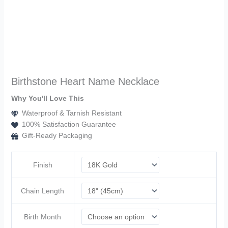
Birthstone Heart Name Necklace
Why You'll Love This
Waterproof & Tarnish Resistant
100% Satisfaction Guarantee
Gift-Ready Packaging
Finish
Chain Length
Birth Month