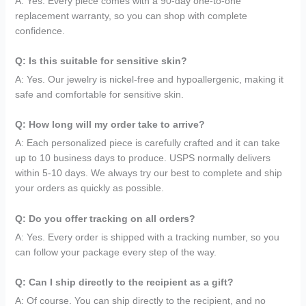
A: Yes. Every piece comes with a 90-day one-to-one
replacement warranty, so you can shop with complete
confidence.
Q: Is this suitable for sensitive skin?
A: Yes. Our jewelry is nickel-free and hypoallergenic, making it
safe and comfortable for sensitive skin.
Q: How long will my order take to arrive?
A: Each personalized piece is carefully crafted and it can take
up to 10 business days to produce. USPS normally delivers
within 5-10 days. We always try our best to complete and ship
your orders as quickly as possible.
Q: Do you offer tracking on all orders?
A: Yes. Every order is shipped with a tracking number, so you
can follow your package every step of the way.
Q: Can I ship directly to the recipient as a gift?
A: Of course. You can ship directly to the recipient, and no