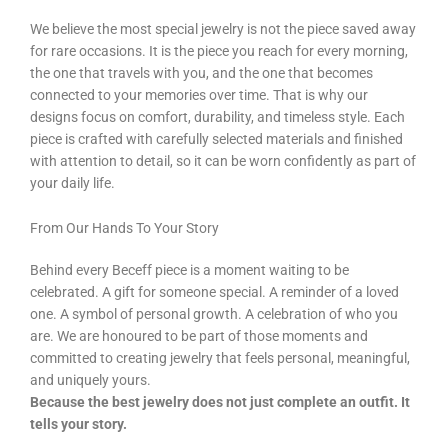
We believe the most special jewelry is not the piece saved away
for rare occasions. It is the piece you reach for every morning,
the one that travels with you, and the one that becomes
connected to your memories over time. That is why our
designs focus on comfort, durability, and timeless style. Each
piece is crafted with carefully selected materials and finished
with attention to detail, so it can be worn confidently as part of
your daily life.
From Our Hands To Your Story
Behind every Beceff piece is a moment waiting to be
celebrated. A gift for someone special. A reminder of a loved
one. A symbol of personal growth. A celebration of who you
are. We are honoured to be part of those moments and
committed to creating jewelry that feels personal, meaningful,
and uniquely yours.
Because the best jewelry does not just complete an outfit. It
tells your story.