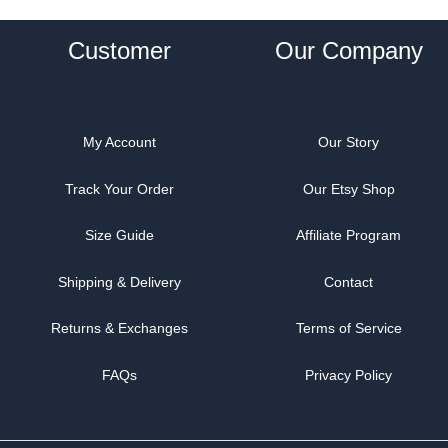
Customer
Our Company
My Account
Our Story
Track Your Order
Our Etsy Shop
Size Guide
Affiliate Program
Shipping & Delivery
Contact
Returns & Exchanges
Terms of Service
FAQs
Privacy Policy