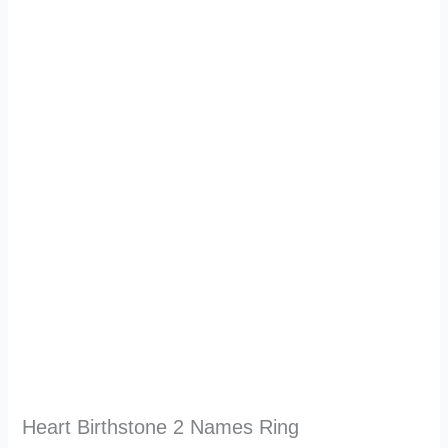
Heart Birthstone 2 Names Ring