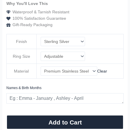
Why You'll Love This
Waterproof & Tarnish Resistant
100% Satisfaction Guarantee
Gift-Ready Packaging
Finish
Ring Size
Material
Clear
Names & Birth Months
Add to Cart