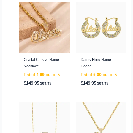
Original
Current
Original
Current
price
price
price
price
was:
is:
was:
is:
$149.95.
$69.95.
$149.95.
$69.95.
Crystal Cursive Name
Dainty Bling Name
Necklace
Hoops
Rated
4.99
out of 5
Rated
5.00
out of 5
$
149.95
$
149.95
$
69.95
$
69.95
Original
Current
Original
Current
price
price
price
price
was:
is:
was:
is:
$99.95.
$59.95.
$199.95.
$79.95.