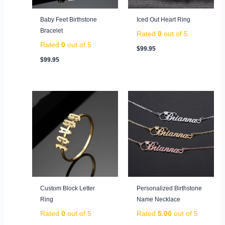
Baby Feet Birthstone
Iced Out Heart Ring
Bracelet
Rated
0
out of 5
Rated
0
out of 5
$
99.95
$
99.95
Custom Block Letter
Personalized Birthstone
Ring
Name Necklace
Rated
0
out of 5
Rated
5.00
out of 5