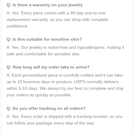
Q: Is there a warranty on your jewelry
A: Yes. Every piece comes with a 90-day one-to-one
replacement warranty, so you can shop with complete
confidence.
Q: Is this suitable for sensitive skin?
A: Yes. Our jewelry is nickel-free and hypoallergenic, making it
safe and comfortable for sensitive skin.
Q: How long will my order take to arrive?
A: Each personalized piece is carefully crafted and it can take
up to 10 business days to produce. USPS normally delivers
within 5-10 days. We always try our best to complete and ship
your orders as quickly as possible.
Q: Do you offer tracking on all orders?
A: Yes. Every order is shipped with a tracking number, so you
can follow your package every step of the way.