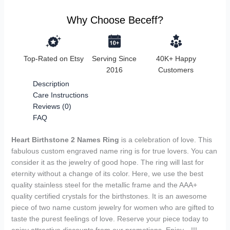
Why Choose Beceff?
Top-Rated on Etsy
Serving Since
40K+ Happy
2016
Customers
Description
Care Instructions
Reviews (0)
FAQ
Heart Birthstone 2 Names Ring
is a celebration of love. This
fabulous custom engraved name ring is for true lovers. You can
consider it as the jewelry of good hope. The ring will last for
eternity without a change of its color. Here, we use the best
quality stainless steel for the metallic frame and the AAA+
quality certified crystals for the birthstones. It is an awesome
piece of two name custom jewelry for women who are gifted to
taste the purest feelings of love. Reserve your piece today to