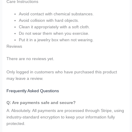
Care Instructions
Avoid contact with chemical substances.
Avoid collision with hard objects.
Clean it appropriately with a soft cloth.
Do not wear them when you exercise.
Put it in a jewelry box when not wearing.
Reviews
There are no reviews yet.
Only logged in customers who have purchased this product
may leave a review.
Frequently Asked Questions
Q: Are payments safe and secure?
A: Absolutely. All payments are processed through Stripe, using
industry-standard encryption to keep your information fully
protected.