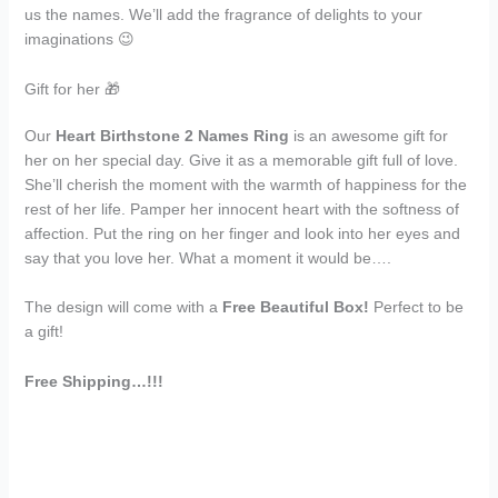
us the names. We’ll add the fragrance of delights to your
imaginations 😉
Gift for her 🎁
Our
Heart Birthstone 2 Names Ring
is an awesome gift for
her on her special day. Give it as a memorable gift full of love.
She’ll cherish the moment with the warmth of happiness for the
rest of her life. Pamper her innocent heart with the softness of
affection. Put the ring on her finger and look into her eyes and
say that you love her. What a moment it would be….
The design will come with a
Free Beautiful Box!
Perfect to be
a gift!
Free Shipping…!!!