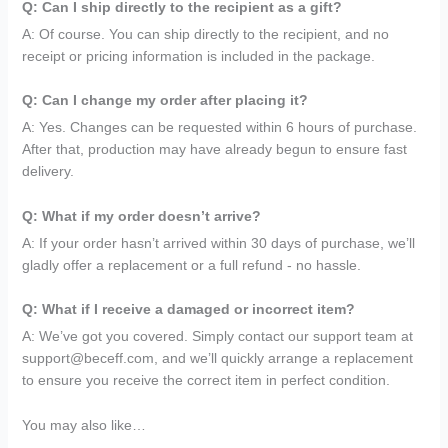
Q: Can I ship directly to the recipient as a gift?
A: Of course. You can ship directly to the recipient, and no
receipt or pricing information is included in the package.
Q: Can I change my order after placing it?
A: Yes. Changes can be requested within 6 hours of purchase.
After that, production may have already begun to ensure fast
delivery.
Q: What if my order doesn’t arrive?
A: If your order hasn’t arrived within 30 days of purchase, we’ll
gladly offer a replacement or a full refund - no hassle.
Q: What if I receive a damaged or incorrect item?
A: We’ve got you covered. Simply contact our support team at
support@beceff.com, and we’ll quickly arrange a replacement
to ensure you receive the correct item in perfect condition.
You may also like…