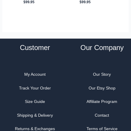
$
99.95
$
99.95
Customer
Our Company
My Account
Our Story
Track Your Order
Our Etsy Shop
Size Guide
Affiliate Program
Shipping & Delivery
Contact
Returns & Exchanges
Terms of Service