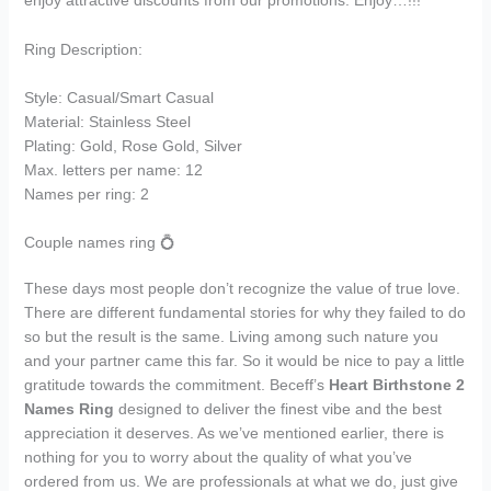
enjoy attractive discounts from our promotions. Enjoy…!!!
Ring Description:
Style: Casual/Smart Casual
Material: Stainless Steel
Plating: Gold, Rose Gold, Silver
Max. letters per name: 12
Names per ring: 2
Couple names ring 💍
These days most people don’t recognize the value of true love.
There are different fundamental stories for why they failed to do
so but the result is the same. Living among such nature you
and your partner came this far. So it would be nice to pay a little
gratitude towards the commitment. Beceff’s
Heart Birthstone 2
Names Ring
designed to deliver the finest vibe and the best
appreciation it deserves. As we’ve mentioned earlier, there is
nothing for you to worry about the quality of what you’ve
ordered from us. We are professionals at what we do, just give