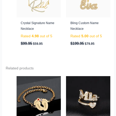
Crystal Signature Name
Bling Custom Name
Necklace
Necklace
Rated
4.98
out of 5
Rated
5.00
out of 5
$
99.95
$
199.95
$
59.95
$
79.95
Related products