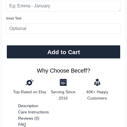
Inner Text
Add to Cart
Why Choose Beceff?
Top-Rated on Etsy
Serving Since
40K+ Happy
2016
Customers
Description
Care Instructions
Reviews (0)
FAQ