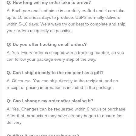
Q: How long will my order take to arrive?
A: Each personalized piece is carefully crafted and it can take
up to 10 business days to produce. USPS normally delivers
within 5-10 days. We always try our best to complete and ship
your orders as quickly as possible.
Q: Do you offer tracking on all orders?
A: Yes. Every order is shipped with a tracking number, so you
can follow your package every step of the way.
Q: Can I ship directly to the recipient as a gift?
A: Of course. You can ship directly to the recipient, and no
receipt or pricing information is included in the package.
Q: Can I change my order after placing it?
A: Yes. Changes can be requested within 6 hours of purchase.
After that, production may have already begun to ensure fast
delivery.
Q: What if my order doesn’t arrive?