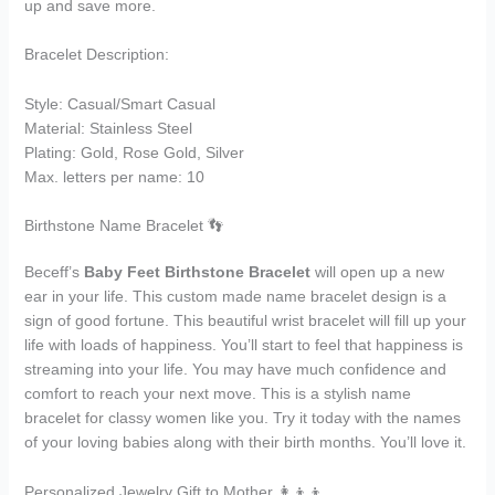
up and save more.
Bracelet Description:
Style: Casual/Smart Casual
Material: Stainless Steel
Plating: Gold, Rose Gold, Silver
Max. letters per name: 10
Birthstone Name Bracelet 👣
Beceff’s
Baby Feet Birthstone Bracelet
will open up a new
ear in your life. This custom made name bracelet design is a
sign of good fortune. This beautiful wrist bracelet will fill up your
life with loads of happiness. You’ll start to feel that happiness is
streaming into your life. You may have much confidence and
comfort to reach your next move. This is a stylish name
bracelet for classy women like you. Try it today with the names
of your loving babies along with their birth months. You’ll love it.
Personalized Jewelry Gift to Mother 👩‍👦‍👦