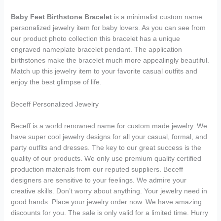
Baby Feet Birthstone Bracelet
is a minimalist custom name
personalized jewelry item for baby lovers. As you can see from
our product photo collection this bracelet has a unique
engraved nameplate bracelet pendant. The application
birthstones make the bracelet much more appealingly beautiful.
Match up this jewelry item to your favorite casual outfits and
enjoy the best glimpse of life.
Beceff Personalized Jewelry
Beceff is a world renowned name for custom made jewelry. We
have super cool jewelry designs for all your casual, formal, and
party outfits and dresses. The key to our great success is the
quality of our products. We only use premium quality certified
production materials from our reputed suppliers. Beceff
designers are sensitive to your feelings. We admire your
creative skills. Don’t worry about anything. Your jewelry need in
good hands. Place your jewelry order now. We have amazing
discounts for you. The sale is only valid for a limited time. Hurry