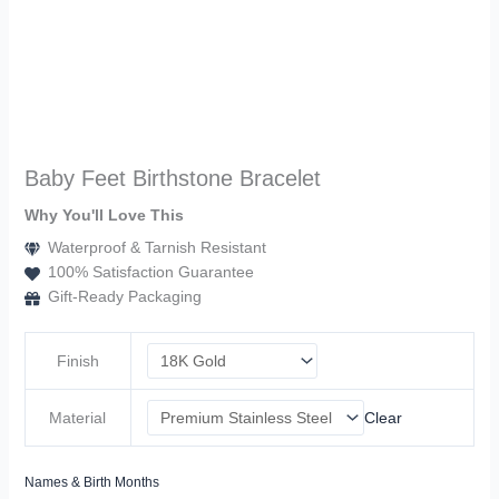
Baby Feet Birthstone Bracelet
Why You'll Love This
Waterproof & Tarnish Resistant
100% Satisfaction Guarantee
Gift-Ready Packaging
Finish
Material
Clear
Names & Birth Months