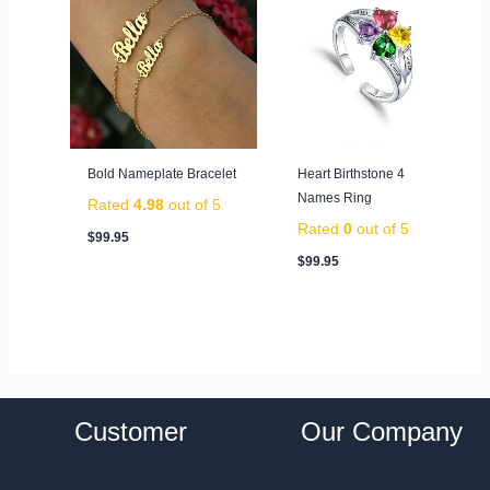
Bold Nameplate Bracelet
Heart Birthstone 4
Names Ring
Rated
4.98
out of 5
Rated
0
out of 5
$
99.95
$
99.95
Customer
Our Company