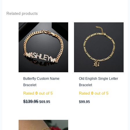
Related products
Original
Current
price
price
was:
is:
$139.95.
$69.95.
Butterfly Custom Name
Old English Single Letter
Bracelet
Bracelet
Rated
0
out of 5
Rated
0
out of 5
$
139.95
$
69.95
$
99.95