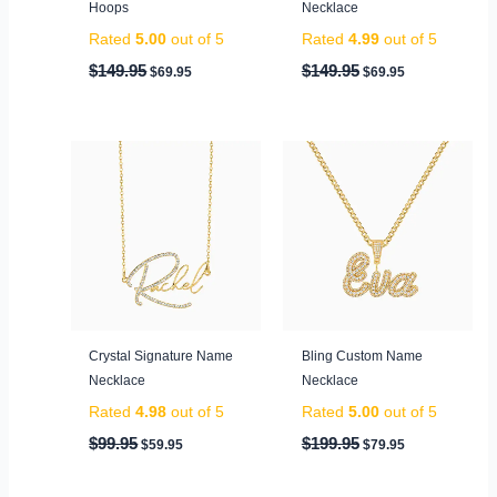
Hoops
Necklace
Rated
5.00
out of 5
Rated
4.99
out of 5
$
149.95
$
149.95
$
69.95
$
69.95
Original
Current
Original
Current
price
price
price
price
was:
is:
was:
is:
$99.95.
$59.95.
$199.95.
$79.95.
Crystal Signature Name
Bling Custom Name
Necklace
Necklace
Rated
4.98
out of 5
Rated
5.00
out of 5
$
99.95
$
199.95
$
59.95
$
79.95