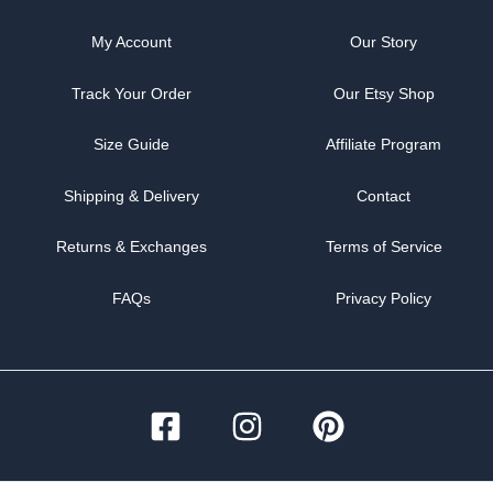
My Account
Our Story
Track Your Order
Our Etsy Shop
Size Guide
Affiliate Program
Shipping & Delivery
Contact
Returns & Exchanges
Terms of Service
FAQs
Privacy Policy