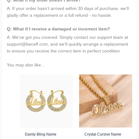
A: If your order hasn’t arrived within 30 days of purchase, we’ll
gladly offer a replacement or a full refund - no hassle.
Q: What if I receive a damaged or incorrect item?
A: We’ve got you covered. Simply contact our support team at
support@beceff.com, and we’ll quickly arrange a replacement
to ensure you receive the correct item in perfect condition.
You may also like…
Original
Current
Original
Current
price
price
price
price
was:
is:
was:
is:
$149.95.
$69.95.
$149.95.
$69.95.
Dainty Bling Name
Crystal Cursive Name