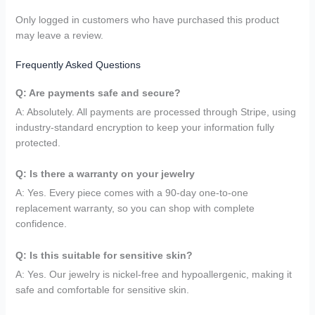
Only logged in customers who have purchased this product
may leave a review.
Frequently Asked Questions
Q: Are payments safe and secure?
A: Absolutely. All payments are processed through Stripe, using
industry-standard encryption to keep your information fully
protected.
Q: Is there a warranty on your jewelry
A: Yes. Every piece comes with a 90-day one-to-one
replacement warranty, so you can shop with complete
confidence.
Q: Is this suitable for sensitive skin?
A: Yes. Our jewelry is nickel-free and hypoallergenic, making it
safe and comfortable for sensitive skin.