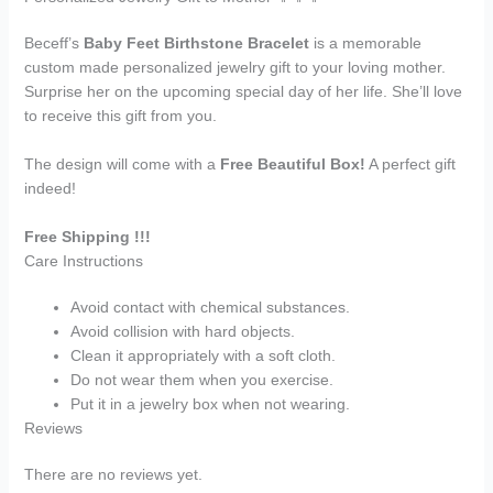
Beceff’s
Baby Feet Birthstone Bracelet
is a memorable
custom made personalized jewelry gift to your loving mother.
Surprise her on the upcoming special day of her life. She’ll love
to receive this gift from you.
The design will come with a
Free Beautiful Box!
A perfect gift
indeed!
Free Shipping !!!
Care Instructions
Avoid contact with chemical substances.
Avoid collision with hard objects.
Clean it appropriately with a soft cloth.
Do not wear them when you exercise.
Put it in a jewelry box when not wearing.
Reviews
There are no reviews yet.