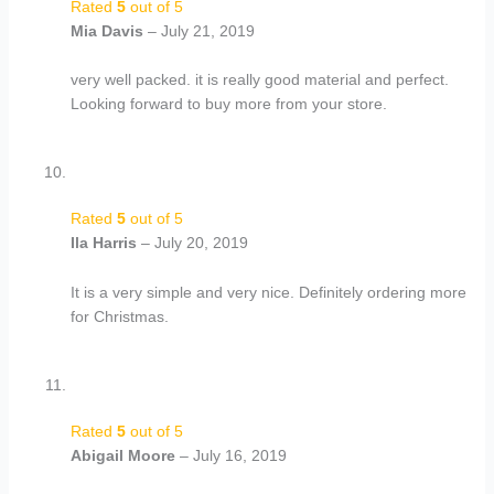
Rated
5
out of 5
Mia Davis
–
July 21, 2019
very well packed. it is really good material and perfect.
Looking forward to buy more from your store.
Rated
5
out of 5
Ila Harris
–
July 20, 2019
It is a very simple and very nice. Definitely ordering more
for Christmas.
Rated
5
out of 5
Abigail Moore
–
July 16, 2019