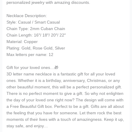
personalized jewelry with amazing discounts.
Necklace Description:
Style: Casual / Smart Casual
Chain Type: 2mm Cuban Chain
Chain Length: 16″/ 18″/ 20″/ 22″
Material: Copper
Plating: Gold, Rose Gold, Silver
Max letters per name: 12
Gift for your loved ones…🎁
3D letter name necklace is a fantastic gift for all your loved
ones. Whether it is a birthday, anniversary, Christmas, or any
other beautiful moment, this will be a perfect personalized gift.
There is no perfect moment to give a gift. So why not enlighten
the day of your loved one right now? The design will come with
a Free Beautiful Gift box. Perfect to be a gift. Gifts are all about
the feeling that you have for someone. Let them rock the best
moments of their lives with a touch of amazingness. Keep it up,
stay safe, and enjoy…