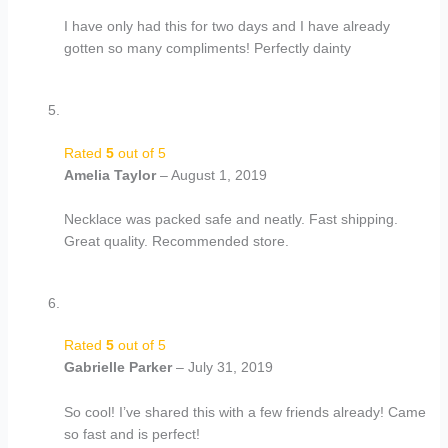
I have only had this for two days and I have already
gotten so many compliments! Perfectly dainty
Rated
5
out of 5
Amelia Taylor
–
August 1, 2019
Necklace was packed safe and neatly. Fast shipping.
Great quality. Recommended store.
Rated
5
out of 5
Gabrielle Parker
–
July 31, 2019
So cool! I’ve shared this with a few friends already! Came
so fast and is perfect!