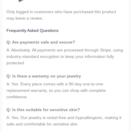
Only logged in customers who have purchased this product
may leave a review.
Frequently Asked Questions
Q: Are payments safe and secure?
A: Absolutely. All payments are processed through Stripe, using
industry-standard encryption to keep your information fully
protected.
Q: Is there a warranty on your jewelry
A: Yes. Every piece comes with a 90-day one-to-one
replacement warranty, so you can shop with complete
confidence.
Q: Is this suitable for sensitive skin?
A: Yes. Our jewelry is nickel-free and hypoallergenic, making it
safe and comfortable for sensitive skin.