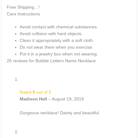
Free Shipping…!
Care Instructions
Avoid contact with chemical substances.
Avoid collision with hard objects.
Clean it appropriately with a soft cloth.
Do not wear them when you exercise.
Put it in a jewelry box when not wearing.
26 reviews for
Bubble Letters Name Necklace
Rated
5
out of 5
Madison Hall
–
August 19, 2019
Gorgeous necklace! Dainty and beautiful