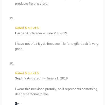
products fro this store.
Rated
5
out of 5
Harper Anderson
–
June 29, 2019
I have not tried it yet. because it is for a gift. Look is very
good.
Rated
5
out of 5
Sophia Anderson
–
June 21, 2019
I wear this necklace proudly, as it represents something
deeply personal to me.
1
2
→