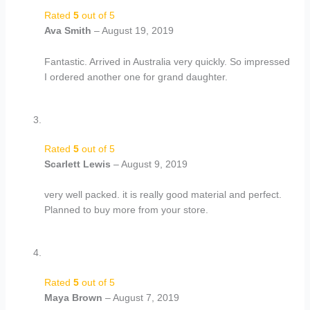
Rated
5
out of 5
Ava Smith
–
August 19, 2019
Fantastic. Arrived in Australia very quickly. So impressed
I ordered another one for grand daughter.
Rated
5
out of 5
Scarlett Lewis
–
August 9, 2019
very well packed. it is really good material and perfect.
Planned to buy more from your store.
Rated
5
out of 5
Maya Brown
–
August 7, 2019