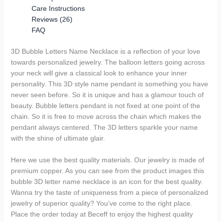
Care Instructions
Reviews (26)
FAQ
3D Bubble Letters Name Necklace is a reflection of your love
towards personalized jewelry. The balloon letters going across
your neck will give a classical look to enhance your inner
personality. This 3D style name pendant is something you have
never seen before. So it is unique and has a glamour touch of
beauty. Bubble letters pendant is not fixed at one point of the
chain. So it is free to move across the chain which makes the
pendant always centered. The 3D letters sparkle your name
with the shine of ultimate glair.
Here we use the best quality materials. Our jewelry is made of
premium copper. As you can see from the product images this
bubble 3D letter name necklace is an icon for the best quality.
Wanna try the taste of uniqueness from a piece of personalized
jewelry of superior quality? You’ve come to the right place.
Place the order today at Beceff to enjoy the highest quality