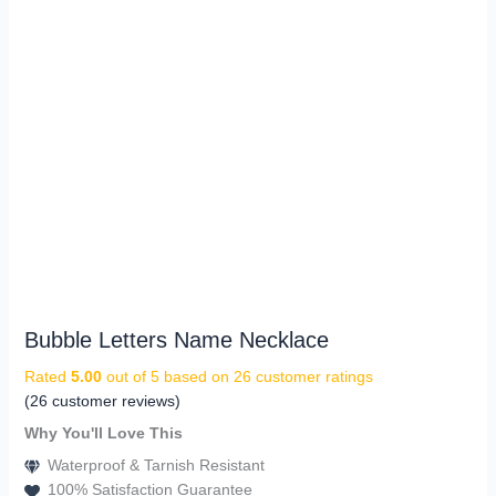
Bubble Letters Name Necklace
Rated
5.00
out of 5 based on
26
customer ratings
(
26
customer reviews)
Why You'll Love This
Waterproof & Tarnish Resistant
100% Satisfaction Guarantee