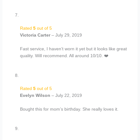
Rated
5
out of 5
Victoria Carter
–
July 29, 2019
Fast service, I haven’t worn it yet but it looks like great
quality. Will recommend. All around 10/10. ❤️
Rated
5
out of 5
Evelyn Wilson
–
July 22, 2019
Bought this for mom’s birthday. She really loves it.