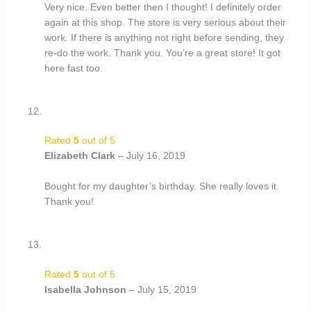
Very nice. Even better then I thought! I definitely order
again at this shop. The store is very serious about their
work. If there is anything not right before sending, they
re-do the work. Thank you. You’re a great store! It got
here fast too.
Rated
5
out of 5
Elizabeth Clark
–
July 16, 2019
Bought for my daughter’s birthday. She really loves it.
Thank you!
Rated
5
out of 5
Isabella Johnson
–
July 15, 2019