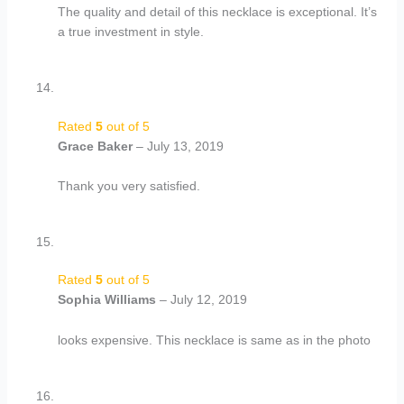
The quality and detail of this necklace is exceptional. It’s
a true investment in style.
Rated
5
out of 5
Grace Baker
–
July 13, 2019
Thank you very satisfied.
Rated
5
out of 5
Sophia Williams
–
July 12, 2019
looks expensive. This necklace is same as in the photo