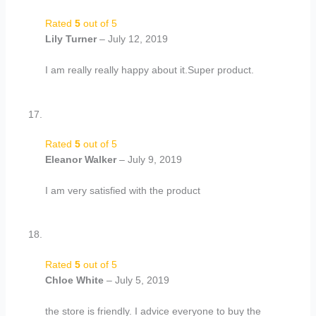
Rated
5
out of 5
Lily Turner
–
July 12, 2019
I am really really happy about it.Super product.
Rated
5
out of 5
Eleanor Walker
–
July 9, 2019
I am very satisfied with the product
Rated
5
out of 5
Chloe White
–
July 5, 2019
the store is friendly. I advice everyone to buy the