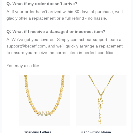
Q: What if my order doesn’t arrive?
A: If your order hasn’t arrived within 30 days of purchase, we’ll
gladly offer a replacement or a full refund - no hassle.
Q: What if I receive a damaged or incorrect item?
A: We’ve got you covered. Simply contact our support team at
support@beceff.com, and we’ll quickly arrange a replacement
to ensure you receive the correct item in perfect condition.
You may also like…
Price
range:
$49.95
through
$74.95
Sparkling Letters
Handwriting Name