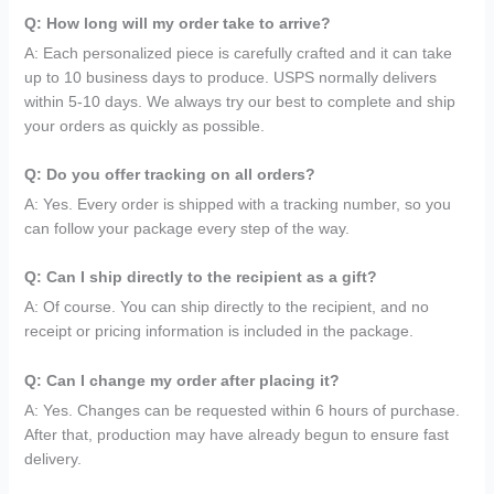
Q: How long will my order take to arrive?
A: Each personalized piece is carefully crafted and it can take
up to 10 business days to produce. USPS normally delivers
within 5-10 days. We always try our best to complete and ship
your orders as quickly as possible.
Q: Do you offer tracking on all orders?
A: Yes. Every order is shipped with a tracking number, so you
can follow your package every step of the way.
Q: Can I ship directly to the recipient as a gift?
A: Of course. You can ship directly to the recipient, and no
receipt or pricing information is included in the package.
Q: Can I change my order after placing it?
A: Yes. Changes can be requested within 6 hours of purchase.
After that, production may have already begun to ensure fast
delivery.