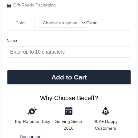
Gift-Ready Packaging
Color
Clear
Name
Add to Cart
Why Choose Beceff?
Top-Rated on Etsy
Serving Since
40K+ Happy
2016
Customers
Description