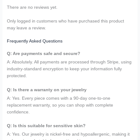
There are no reviews yet.
Only logged in customers who have purchased this product
may leave a review.
Frequently Asked Questions
Q: Are payments safe and secure?
A: Absolutely. All payments are processed through Stripe, using
industry-standard encryption to keep your information fully
protected.
Q: Is there a warranty on your jewelry
A: Yes. Every piece comes with a 90-day one-to-one
replacement warranty, so you can shop with complete
confidence.
Q: Is this suitable for sensitive skin?
A: Yes. Our jewelry is nickel-free and hypoallergenic, making it