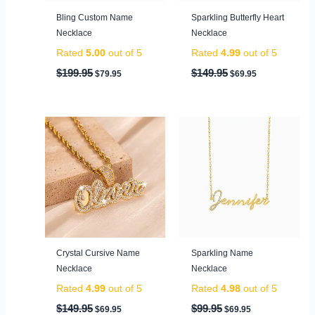
Bling Custom Name
Sparkling Butterfly Heart
Necklace
Necklace
Rated
5.00
out of 5
Rated
4.99
out of 5
$
199.95
$
149.95
$
79.95
$
69.95
Original
Current
Original
Current
price
price
price
price
was:
is:
was:
is:
$149.95.
$69.95.
$99.95.
$69.95.
Crystal Cursive Name
Sparkling Name
Necklace
Necklace
Rated
4.99
out of 5
Rated
4.98
out of 5
$
149.95
$
99.95
$
69.95
$
69.95