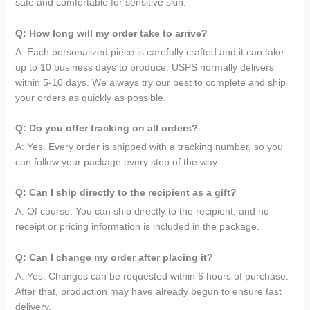
safe and comfortable for sensitive skin.
Q: How long will my order take to arrive?
A: Each personalized piece is carefully crafted and it can take
up to 10 business days to produce. USPS normally delivers
within 5-10 days. We always try our best to complete and ship
your orders as quickly as possible.
Q: Do you offer tracking on all orders?
A: Yes. Every order is shipped with a tracking number, so you
can follow your package every step of the way.
Q: Can I ship directly to the recipient as a gift?
A: Of course. You can ship directly to the recipient, and no
receipt or pricing information is included in the package.
Q: Can I change my order after placing it?
A: Yes. Changes can be requested within 6 hours of purchase.
After that, production may have already begun to ensure fast
delivery.