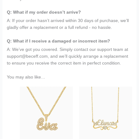
Q: What if my order doesn’t arrive?
A: If your order hasn’t arrived within 30 days of purchase, we’ll
gladly offer a replacement or a full refund - no hassle.
Q: What if I receive a damaged or incorrect item?
A: We’ve got you covered. Simply contact our support team at
support@beceff.com, and we’ll quickly arrange a replacement
to ensure you receive the correct item in perfect condition.
You may also like…
Original
Current
Original
Current
price
price
price
price
was:
is:
was:
is:
$199.95.
$79.95.
$149.95.
$69.95.