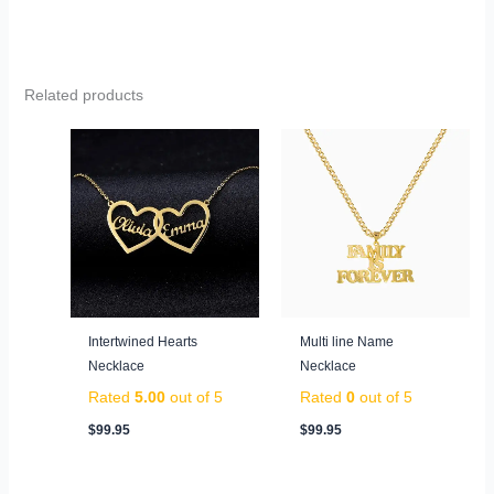
Related products
Intertwined Hearts
Multi line Name
Necklace
Necklace
Rated
5.00
out of 5
Rated
0
out of 5
$
99.95
$
99.95