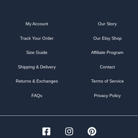
My Account
Our Story
Track Your Order
Our Etsy Shop
Size Guide
Affiliate Program
Shipping & Delivery
Contact
Returns & Exchanges
Terms of Service
FAQs
Privacy Policy