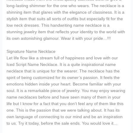
long-lasting shimmer for the one who wears. The necklace is a
shinning item that glares with the elegance of classiness. It is a
stylish item that suits all sorts of outfits but especially fit for the
low neck dresses. This handwriting name necklace is a
stunning jewelry item that reflects your identity to the world with
its own astonishing glamour. Wear it with your pride…!!!
Signature Name Necklace
Let life flow like a stream full of happiness and love with our
Iced Script Name Necklace. It is a quite inspirational name
necklace that is unique for the wearer. The necklace has the
spirit of being customized for its owner’s passion. It feels the
emotions hidden inside your heart. Become familiar with your
soul. It is a remarkable piece of jewelry. You may enjoy wearing
name necklaces before and have seen many of them in your
life but I know for a fact that you don’t feel any of them like this
one. This is the passion that we were talking about. It has its
own language of connecting to our mind and be an inspiration
to us. Try it today, before the sale ends. You would love it…