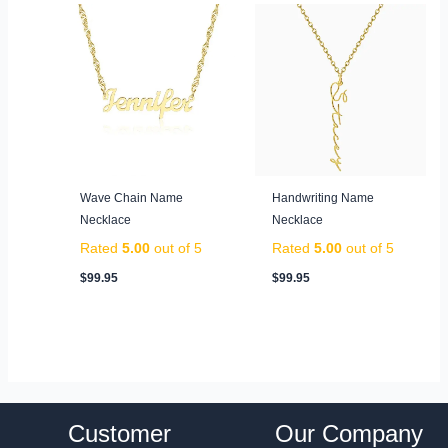
Wave Chain Name
Handwriting Name
Necklace
Necklace
Rated
5.00
out of 5
Rated
5.00
out of 5
$
99.95
$
99.95
Customer
Our Company