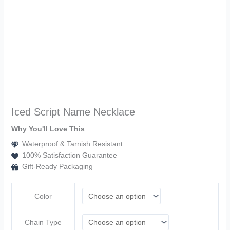
Iced Script Name Necklace
Why You'll Love This
Waterproof & Tarnish Resistant
100% Satisfaction Guarantee
Gift-Ready Packaging
Color
Chain Type