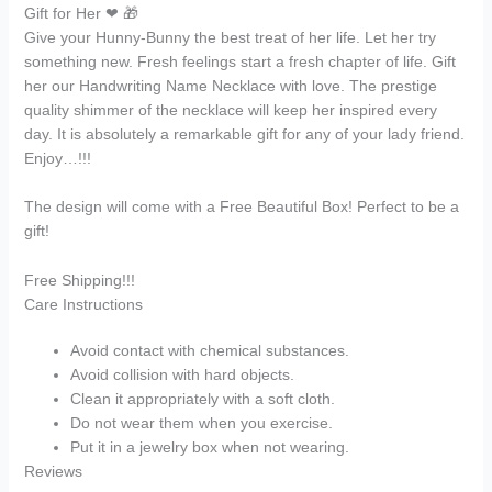
Gift for Her ❤ 🎁
Give your Hunny-Bunny the best treat of her life. Let her try
something new. Fresh feelings start a fresh chapter of life. Gift
her our Handwriting Name Necklace with love. The prestige
quality shimmer of the necklace will keep her inspired every
day. It is absolutely a remarkable gift for any of your lady friend.
Enjoy…!!!
The design will come with a Free Beautiful Box! Perfect to be a
gift!
Free Shipping!!!
Care Instructions
Avoid contact with chemical substances.
Avoid collision with hard objects.
Clean it appropriately with a soft cloth.
Do not wear them when you exercise.
Put it in a jewelry box when not wearing.
Reviews