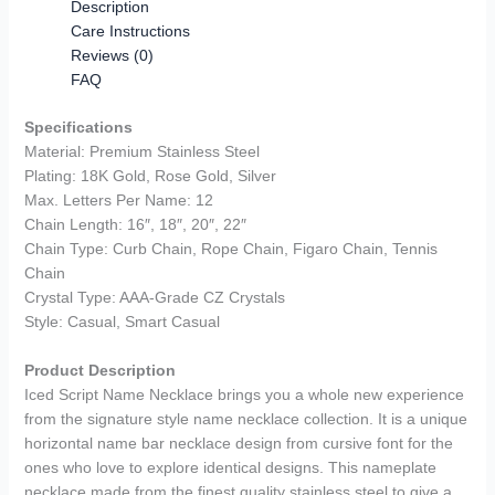
Description
Care Instructions
Reviews (0)
FAQ
Specifications
Material: Premium Stainless Steel
Plating: 18K Gold, Rose Gold, Silver
Max. Letters Per Name: 12
Chain Length: 16″, 18″, 20″, 22″
Chain Type: Curb Chain, Rope Chain, Figaro Chain, Tennis
Chain
Crystal Type: AAA-Grade CZ Crystals
Style: Casual, Smart Casual
Product Description
Iced Script Name Necklace brings you a whole new experience
from the signature style name necklace collection. It is a unique
horizontal name bar necklace design from cursive font for the
ones who love to explore identical designs. This nameplate
necklace made from the finest quality stainless steel to give a