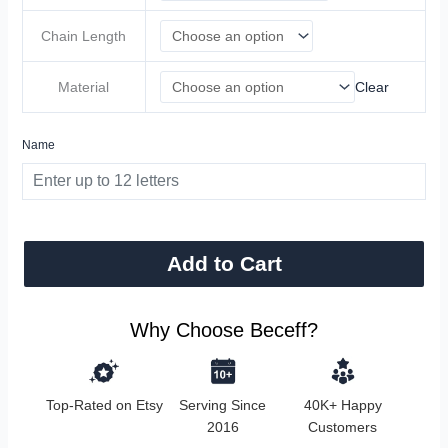
Chain Length
Material
Clear
Name
Add to Cart
Why Choose Beceff?
Top-Rated on Etsy
Serving Since
40K+ Happy
2016
Customers