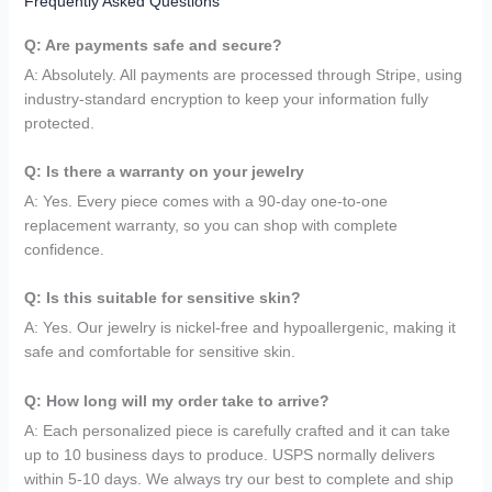
Frequently Asked Questions
Q: Are payments safe and secure?
A: Absolutely. All payments are processed through Stripe, using
industry-standard encryption to keep your information fully
protected.
Q: Is there a warranty on your jewelry
A: Yes. Every piece comes with a 90-day one-to-one
replacement warranty, so you can shop with complete
confidence.
Q: Is this suitable for sensitive skin?
A: Yes. Our jewelry is nickel-free and hypoallergenic, making it
safe and comfortable for sensitive skin.
Q: How long will my order take to arrive?
A: Each personalized piece is carefully crafted and it can take
up to 10 business days to produce. USPS normally delivers
within 5-10 days. We always try our best to complete and ship