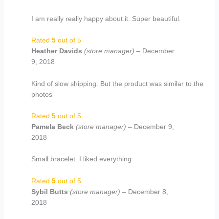
I am really really happy about it. Super beautiful.
Rated
5
out of 5
Heather Davids
(store manager)
–
December
9, 2018
Kind of slow shipping. But the product was similar to the
photos
Rated
5
out of 5
Pamela Beck
(store manager)
–
December 9,
2018
Small bracelet. I liked everything
Rated
5
out of 5
Sybil Butts
(store manager)
–
December 8,
2018