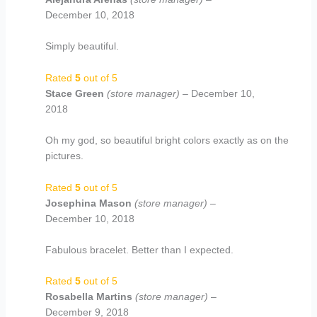
December 10, 2018
Simply beautiful.
Rated
5
out of 5
Stace Green
(store manager)
–
December 10,
2018
Oh my god, so beautiful bright colors exactly as on the
pictures.
Rated
5
out of 5
Josephina Mason
(store manager)
–
December 10, 2018
Fabulous bracelet. Better than I expected.
Rated
5
out of 5
Rosabella Martins
(store manager)
–
December 9, 2018