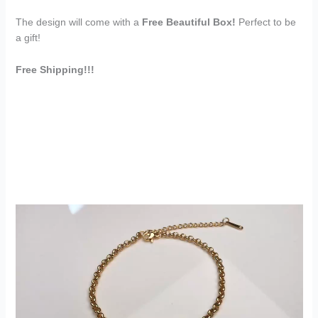
The design will come with a
Free Beautiful Box!
Perfect to be
a gift!
Free Shipping!!!