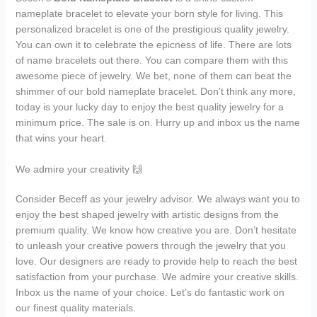
nameplate bracelet to elevate your born style for living. This
personalized bracelet is one of the prestigious quality jewelry.
You can own it to celebrate the epicness of life. There are lots
of name bracelets out there. You can compare them with this
awesome piece of jewelry. We bet, none of them can beat the
shimmer of our bold nameplate bracelet. Don’t think any more,
today is your lucky day to enjoy the best quality jewelry for a
minimum price. The sale is on. Hurry up and inbox us the name
that wins your heart.
We admire your creativity 🙌
Consider Beceff as your jewelry advisor. We always want you to
enjoy the best shaped jewelry with artistic designs from the
premium quality. We know how creative you are. Don’t hesitate
to unleash your creative powers through the jewelry that you
love. Our designers are ready to provide help to reach the best
satisfaction from your purchase. We admire your creative skills.
Inbox us the name of your choice. Let’s do fantastic work on
our finest quality materials.