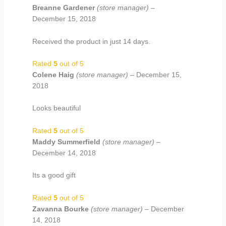
Breanne Gardener
(store manager)
–
December 15, 2018
Received the product in just 14 days.
Rated
5
out of 5
Colene Haig
(store manager)
–
December 15,
2018
Looks beautiful
Rated
5
out of 5
Maddy Summerfield
(store manager)
–
December 14, 2018
Its a good gift
Rated
5
out of 5
Zavanna Bourke
(store manager)
–
December
14, 2018