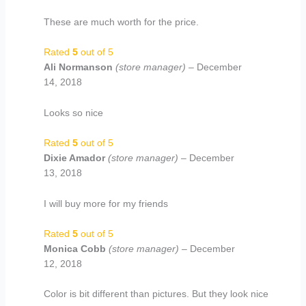
These are much worth for the price.
Rated
5
out of 5
Ali Normanson
(store manager)
–
December
14, 2018
Looks so nice
Rated
5
out of 5
Dixie Amador
(store manager)
–
December
13, 2018
I will buy more for my friends
Rated
5
out of 5
Monica Cobb
(store manager)
–
December
12, 2018
Color is bit different than pictures. But they look nice