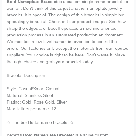
Bold Nameplate Bracelet
is a custom single name bracelet for
women. Don’t think of this as just another nameplate jewelry
bracelet. It is special. The design of this bracelet is simple but
appealingly beautiful. Check out our product images. See how
sharp the edges are. Beceff operates a machine oriented
production process in an automated production environment.
We maintain a low-level human intervention to control the
errors. Our factories only accept the materials from our reputed
suppliers. Your choice is right to be here. Don’t waste it. Make
the right choice and grab your bracelet today.
Bracelet Description:
Style: Casual/Smart Casual
Material: Stainless Steel
Plating: Gold, Rose Gold, Silver
Max. letters per name: 12
☆ The bold letter name bracelet ☆
Beceff’s
Bold Nameplate Bracelet
is a shine custom