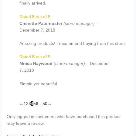
finally arrived.
Rated
5
out of 5
Cherette Paternoster
(store manager)
–
December 7, 2018
Amazing products! I recommend buying from this store.
Rated
5
out of 5
Mnica Haywood
(store manager)
–
December
7, 2018
Simple yet beautiful
←
1
2
3
4
5
6
…
50
→
Only logged in customers who have purchased this product
may leave a review.