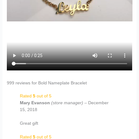
999 reviews for
Bold Nameplate Bracelet
Rated
5
out of 5
Mary Evanson
(store manager)
–
December
15, 2018
Great gift
Rated
5
out of 5