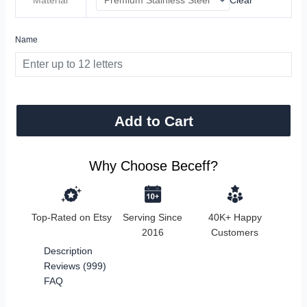
Name
Add to Cart
Why Choose Beceff?
Top-Rated on Etsy
Serving Since
40K+ Happy
2016
Customers
Description
Reviews (999)
FAQ