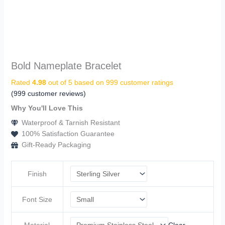
Bold Nameplate Bracelet
Rated
4.98
out of 5 based on
999
customer ratings
(
999
customer reviews)
Why You'll Love This
Waterproof & Tarnish Resistant
100% Satisfaction Guarantee
Gift-Ready Packaging
Finish
Font Size
Material
Clear