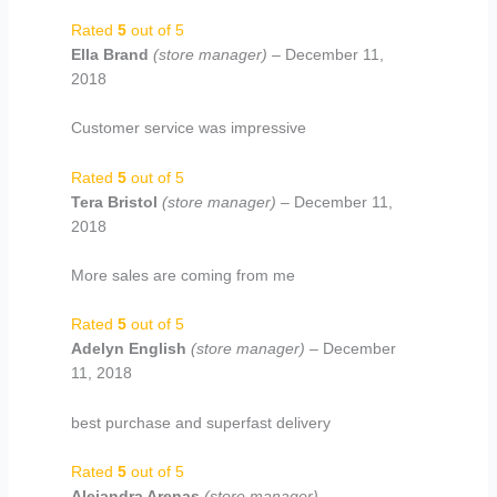
Rated
5
out of 5
Ella Brand
(store manager)
–
December 11,
2018
Customer service was impressive
Rated
5
out of 5
Tera Bristol
(store manager)
–
December 11,
2018
More sales are coming from me
Rated
5
out of 5
Adelyn English
(store manager)
–
December
11, 2018
best purchase and superfast delivery
Rated
5
out of 5
Alejandra Arenas
(store manager)
–