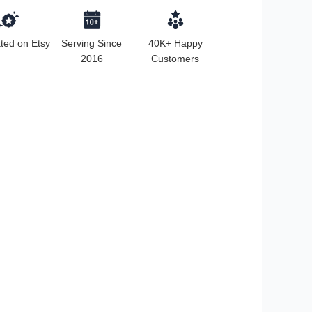
ted on Etsy
Serving Since
40K+ Happy
2016
Customers