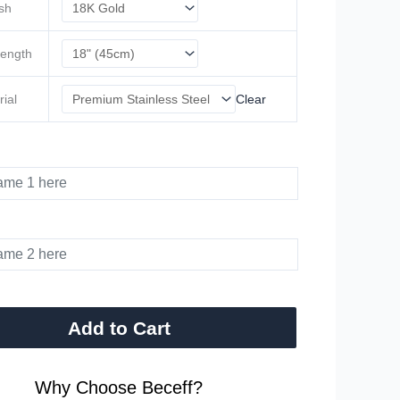
ish
Length
rial
Clear
Add to Cart
Why Choose Beceff?