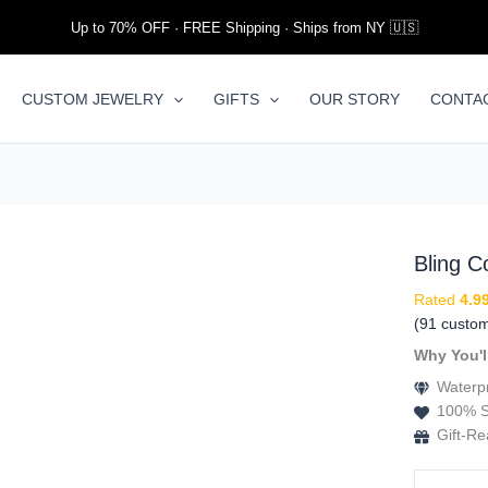
Up to 70% OFF · FREE Shipping · Ships from NY 🇺🇸
CUSTOM JEWELRY
GIFTS
OUR STORY
CONTA
Bling 
Rated
4.9
(
91
custom
Why You'l
Waterpr
100% S
Gift-R