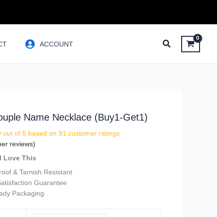
CT
ACCOUNT
Couple Name Necklace (Buy1-Get1)
9
out of 5 based on
91
customer ratings
er reviews)
l Love This
oof & Tarnish Resistant
atisfaction Guarantee
eady Packaging