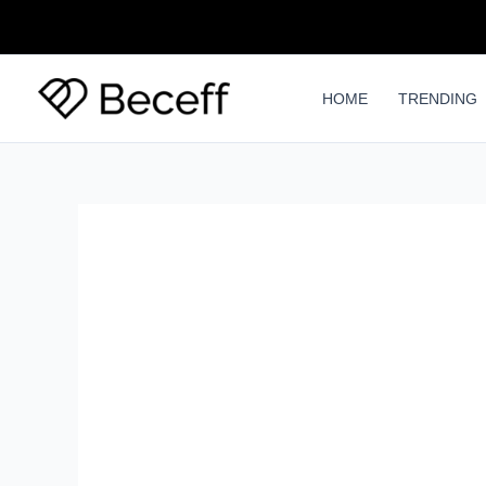
Skip
to
content
HOME
TRENDING