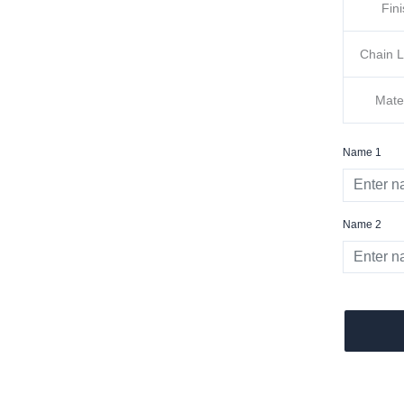
Fin
Chain 
Mate
Name 1
Name 2