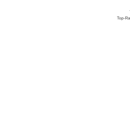
Top-Ra