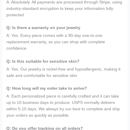
A: Absolutely. All payments are processed through Stripe, using
industry-standard encryption to keep your information fully
protected.
Q: Is there a warranty on your jewelry
A: Yes. Every piece comes with a 90-day one-to-one
replacement warranty, so you can shop with complete
confidence.
Q: Is this suitable for sensitive skin?
A: Yes. Our jewelry is nickel-free and hypoallergenic, making it
safe and comfortable for sensitive skin.
Q: How long will my order take to arrive?
A: Each personalized piece is carefully crafted and it can take
up to 10 business days to produce. USPS normally delivers
within 5-10 days. We always try our best to complete and ship
your orders as quickly as possible.
Q: Do you offer tracking on all orders?