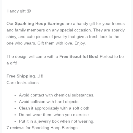
Handy gift 🎁
Our
Sparkling Hoop Earrings
are a handy gift for your friends
and family members on any special occasion. They are sparkly,
shiny, and cute pieces of jewelry that give a fresh look to the
one who wears. Gift them with love. Enjoy.
The design will come with a
Free Beautiful Box!
Perfect to be
a gift!
Free Shipping…!!!
Care Instructions
Avoid contact with chemical substances.
Avoid collision with hard objects.
Clean it appropriately with a soft cloth.
Do not wear them when you exercise.
Put it in a jewelry box when not wearing.
7 reviews for
Sparkling Hoop Earrings