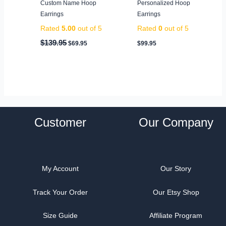
Custom Name Hoop
Personalized Hoop
Earrings
Earrings
Rated
5.00
out of 5
Rated
0
out of 5
$
139.95
$
69.95
$
99.95
Customer
Our Company
My Account
Our Story
Track Your Order
Our Etsy Shop
Size Guide
Affiliate Program