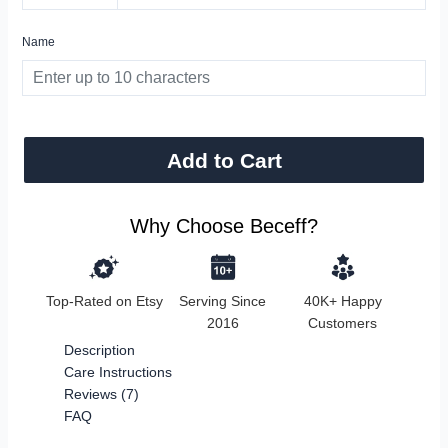
Name
Add to Cart
Why Choose Beceff?
Top-Rated on Etsy
Serving Since
40K+ Happy
2016
Customers
Description
Care Instructions
Reviews (7)
FAQ