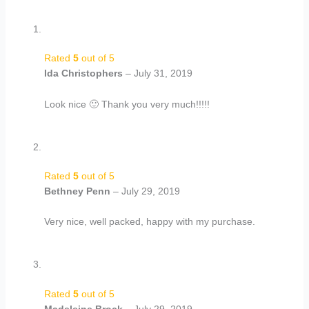
Rated
5
out of 5
Ida Christophers
–
July 31, 2019
Look nice 🙂 Thank you very much!!!!!
Rated
5
out of 5
Bethney Penn
–
July 29, 2019
Very nice, well packed, happy with my purchase.
Rated
5
out of 5
Madeleine Brock
–
July 29, 2019