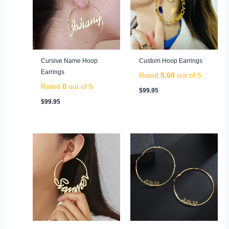
Cursive Name Hoop
Custom Hoop Earrings
Earrings
Rated
5.00
out of 5
Rated
0
out of 5
$
99.95
$
99.95
Original
Current
price
price
was:
is:
$139.95.
$69.95.