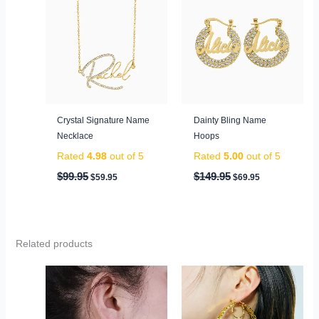
was:
is:
was:
is:
$99.95.
$59.95.
$149.95.
$69.95.
Crystal Signature Name
Dainty Bling Name
Necklace
Hoops
Rated
4.98
out of 5
Rated
5.00
out of 5
$
99.95
$
149.95
$
59.95
$
69.95
Related products