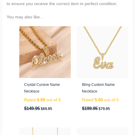
to ensure you receive the correct item in perfect condition.
You may also like…
Original
Current
Original
Current
price
price
price
price
was:
is:
was:
is:
$149.95.
$69.95.
$199.95.
$79.95.
Crystal Cursive Name
Bling Custom Name
Necklace
Necklace
Rated
4.99
out of 5
Rated
5.00
out of 5
$
149.95
$
199.95
$
69.95
$
79.95
Original
Current
Original
Current
price
price
price
price