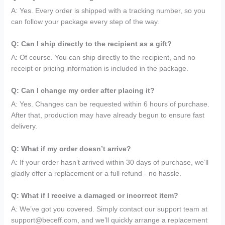
A: Yes. Every order is shipped with a tracking number, so you
can follow your package every step of the way.
Q: Can I ship directly to the recipient as a gift?
A: Of course. You can ship directly to the recipient, and no
receipt or pricing information is included in the package.
Q: Can I change my order after placing it?
A: Yes. Changes can be requested within 6 hours of purchase.
After that, production may have already begun to ensure fast
delivery.
Q: What if my order doesn’t arrive?
A: If your order hasn’t arrived within 30 days of purchase, we’ll
gladly offer a replacement or a full refund - no hassle.
Q: What if I receive a damaged or incorrect item?
A: We’ve got you covered. Simply contact our support team at
support@beceff.com, and we’ll quickly arrange a replacement