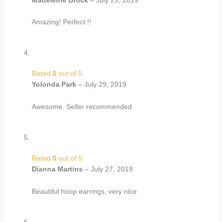
Amazing! Perfect !!
Rated
5
out of 5
Yolonda Park
–
July 29, 2019
Awesome. Seller recommended
Rated
5
out of 5
Dianna Martins
–
July 27, 2019
Beautiful hoop earrings, very nice