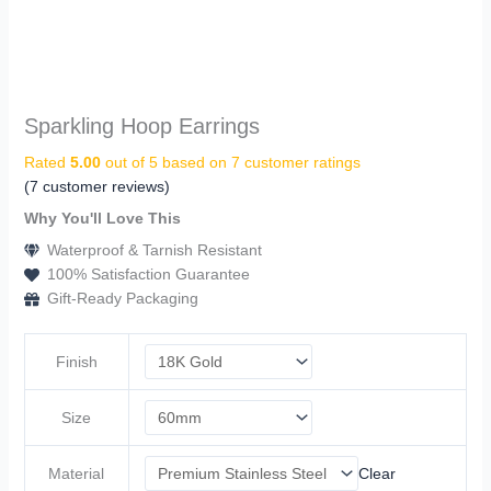
Sparkling Hoop Earrings
Rated
5.00
out of 5 based on
7
customer ratings
(
7
customer reviews)
Why You'll Love This
Waterproof & Tarnish Resistant
100% Satisfaction Guarantee
Gift-Ready Packaging
Finish
Size
Material
Clear