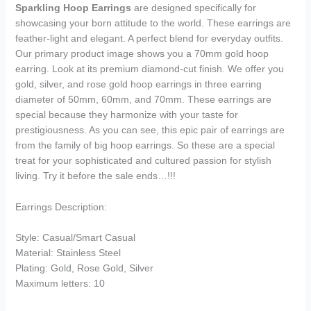
Sparkling Hoop Earrings
are designed specifically for
showcasing your born attitude to the world. These earrings are
feather-light and elegant. A perfect blend for everyday outfits.
Our primary product image shows you a 70mm gold hoop
earring. Look at its premium diamond-cut finish. We offer you
gold, silver, and rose gold hoop earrings in three earring
diameter of 50mm, 60mm, and 70mm. These earrings are
special because they harmonize with your taste for
prestigiousness. As you can see, this epic pair of earrings are
from the family of big hoop earrings. So these are a special
treat for your sophisticated and cultured passion for stylish
living. Try it before the sale ends…!!!
Earrings Description:
Style: Casual/Smart Casual
Material: Stainless Steel
Plating: Gold, Rose Gold, Silver
Maximum letters: 10