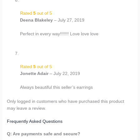
Rated
5
out of 5
Deena Blakeley
–
July 27, 2019
Perfect in every way!!!!!!! Love love love
Rated
5
out of 5
Jonette Adair
–
July 22, 2019
Always beautiful this seller’s earrings
Only logged in customers who have purchased this product
may leave a review.
Frequently Asked Questions
Q: Are payments safe and secure?