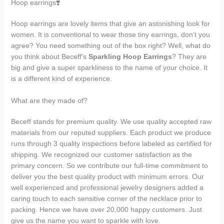
Hoop earrings❣️
Hoop earrings are lovely items that give an astonishing look for
women. It is conventional to wear those tiny earrings, don’t you
agree? You need something out of the box right? Well, what do
you think about Beceff’s
Sparkling Hoop Earrings
? They are
big and give a super sparkliness to the name of your choice. It
is a different kind of experience.
What are they made of?
Beceff stands for premium quality. We use quality accepted raw
materials from our reputed suppliers. Each product we produce
runs through 3 quality inspections before labeled as certified for
shipping. We recognized our customer satisfaction as the
primary concern. So we contribute our full-time commitment to
deliver you the best quality product with minimum errors. Our
well experienced and professional jewelry designers added a
caring touch to each sensitive corner of the necklace prior to
packing. Hence we have over 20,000 happy customers. Just
give us the name you want to sparkle with love.