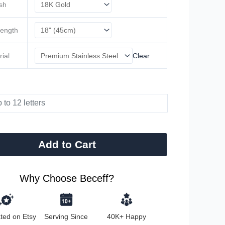
ish
Length
rial
Clear
Add to Cart
Why Choose Beceff?
ted on Etsy
Serving Since
40K+ Happy