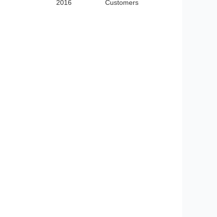
2016
Customers