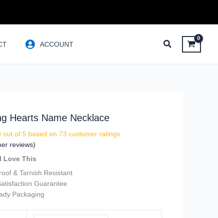
CT
ACCOUNT
ing Hearts Name Necklace
9
out of 5 based on
73
customer ratings
er reviews)
l Love This
oof & Tarnish Resistant
atisfaction Guarantee
eady Packaging