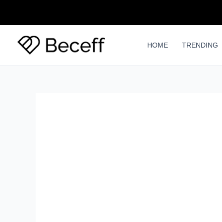
Skip
to
content
HOME
TRENDING