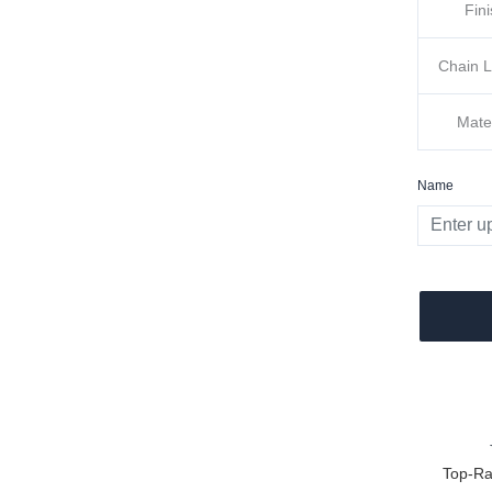
Fin
Chain 
Mate
Name
Top-Ra