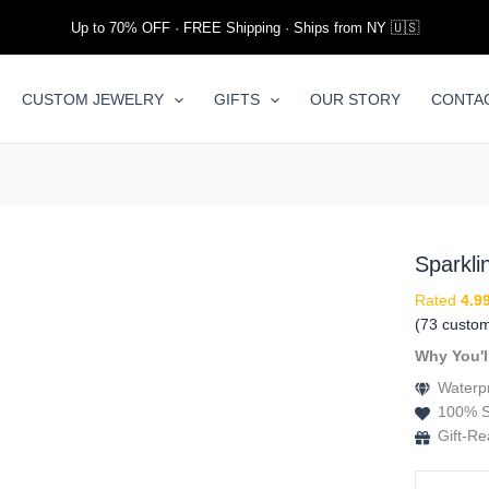
Up to 70% OFF · FREE Shipping · Ships from NY 🇺🇸
CUSTOM JEWELRY
GIFTS
OUR STORY
CONTA
Sparkl
Rated
4.9
(
73
custom
Why You'l
Waterpr
100% S
Gift-R