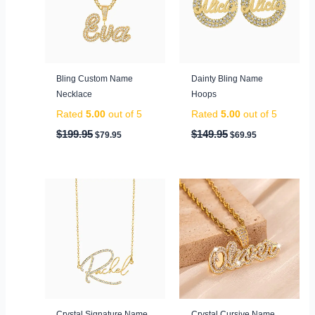
Bling Custom Name
Dainty Bling Name
Necklace
Hoops
Rated
5.00
out of 5
Rated
5.00
out of 5
$
199.95
$
149.95
$
79.95
$
69.95
Original
Current
Original
Current
price
price
price
price
was:
is:
was:
is:
$99.95.
$59.95.
$149.95.
$69.95.
Crystal Signature Name
Crystal Cursive Name