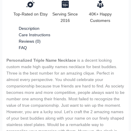
Top-Rated on Etsy
Serving Since
40K+ Happy
2016
Customers
Description
Care Instructions
Reviews (0)
FAQ
Personalized Triple Name Necklace
is a decent looking
custom made high quality names necklace for best buddies.
Three is the best number for an amazing clique. Perfect in
almost every perspective. You should celebrate your
companionship because true friends are hard to find. As society
becomes more and more competitive, people always want to be
number one among their friends. Most failed to recognize the
value of true companionship. Just want to win up the moment.
However, you are a lucky soul. Let’s craft the 2 amazing names
of your best buddies along with your name on our finely shaped
stainless steel plates. Would be a remarkable way to
personalize your memories with them. Hurry up, the clock is