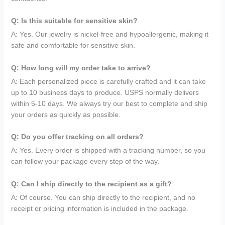
Q: Is this suitable for sensitive skin?
A: Yes. Our jewelry is nickel-free and hypoallergenic, making it
safe and comfortable for sensitive skin.
Q: How long will my order take to arrive?
A: Each personalized piece is carefully crafted and it can take
up to 10 business days to produce. USPS normally delivers
within 5-10 days. We always try our best to complete and ship
your orders as quickly as possible.
Q: Do you offer tracking on all orders?
A: Yes. Every order is shipped with a tracking number, so you
can follow your package every step of the way.
Q: Can I ship directly to the recipient as a gift?
A: Of course. You can ship directly to the recipient, and no
receipt or pricing information is included in the package.