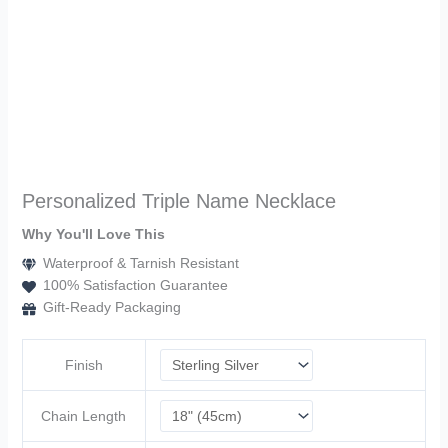
Personalized Triple Name Necklace
Why You'll Love This
Waterproof & Tarnish Resistant
100% Satisfaction Guarantee
Gift-Ready Packaging
Finish
Chain Length