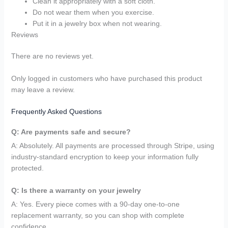
Clean it appropriately with a soft cloth.
Do not wear them when you exercise.
Put it in a jewelry box when not wearing.
Reviews
There are no reviews yet.
Only logged in customers who have purchased this product
may leave a review.
Frequently Asked Questions
Q: Are payments safe and secure?
A: Absolutely. All payments are processed through Stripe, using
industry-standard encryption to keep your information fully
protected.
Q: Is there a warranty on your jewelry
A: Yes. Every piece comes with a 90-day one-to-one
replacement warranty, so you can shop with complete
confidence.