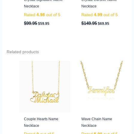
Necklace
Necklace
Rated
4.98
out of 5
Rated
4.99
out of 5
$
99.95
$
149.95
$
59.95
$
69.95
Related products
Couple Hearts Name
Wave Chain Name
Necklace
Necklace
Rated
0
out of 5
Rated
5.00
out of 5