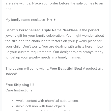
are safe with us. Place your order before the sale comes to an
end.
My family name necklace 👨‍👩‍👦
Beceff’s
Personalized Triple Name Necklace
is the perfect
jewelry gift for your family celebration. You might wonder about
the size and the chain length factors on your jewelry piece for
your child. Don’t worry. You are dealing with artists here. Inbox
us your custom requirements. Our designers are always ready
to fuel up your jewelry needs in a timely manner.
The design will come with a
Free Beautiful Box!
A perfect gift
indeed!
Free Shipping !!!
Care Instructions
Avoid contact with chemical substances.
Avoid collision with hard objects.