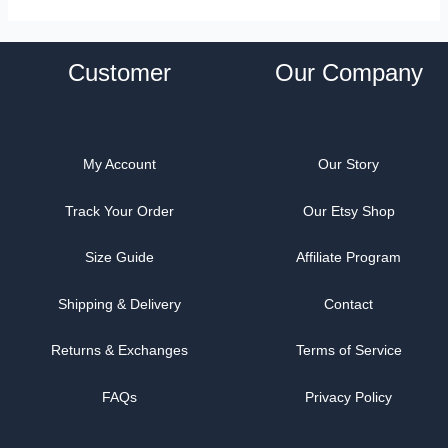
Customer
Our Company
My Account
Our Story
Track Your Order
Our Etsy Shop
Size Guide
Affiliate Program
Shipping & Delivery
Contact
Returns & Exchanges
Terms of Service
FAQs
Privacy Policy