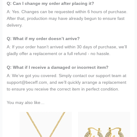
Q: Can I change my order after placing it?
A: Yes. Changes can be requested within 6 hours of purchase.
After that, production may have already begun to ensure fast
delivery.
Q: What if my order doesn’t arrive?
A: If your order hasn’t arrived within 30 days of purchase, we’ll
gladly offer a replacement or a full refund - no hassle.
Q: What if I receive a damaged or incorrect item?
A: We’ve got you covered. Simply contact our support team at
support@beceff.com, and we’ll quickly arrange a replacement
to ensure you receive the correct item in perfect condition.
You may also like…
Original
Current
Original
Current
price
price
price
price
was:
is:
was:
is:
$199.95.
$79.95.
$149.95.
$69.95.