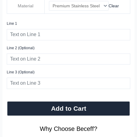
Material
Clear
Line 1
Line 2 (optional)
Line 3 (optional)
Add to Cart
Why Choose Beceff?