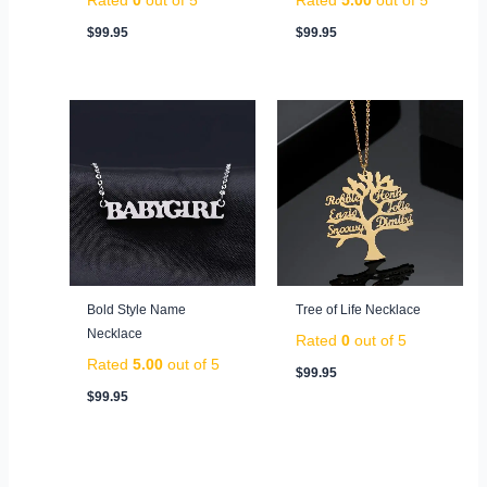
$
99.95
$
99.95
Bold Style Name
Tree of Life Necklace
Necklace
Rated
0
out of 5
Rated
5.00
out of 5
$
99.95
$
99.95