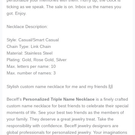
ticking as we speak. The sale is on. Inbox us the names you
got. Enjoy.
Necklace Description:
Style: Casual/Smart Casual
Chain Type: Link Chain
Material: Stainless Steel
Plating: Gold, Rose Gold, Silver
Max. letters per name: 10
Max. number of names: 3
Stylish custom name necklace for me and my friends 🙌
Beceff’s
Personalized Triple Name Necklace
is a finely crafted
custom name necklace for best friends to celebrate their special
moments of life. See your best two friends as the members of
your family. They deserve a great jewelry treat. Take the
responsibility with confidence. Beceff jewelry designers are
global professionals for personalized jewelry. Your imaginations