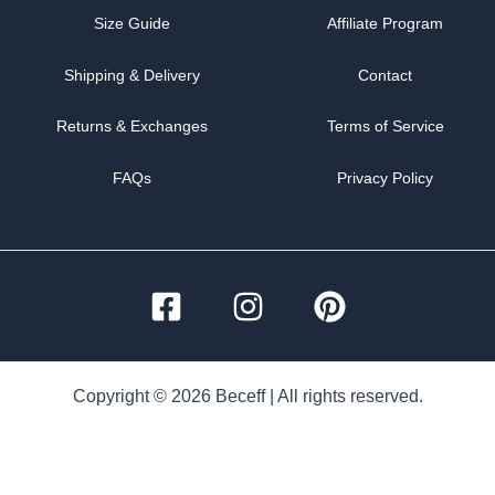
Size Guide
Affiliate Program
Shipping & Delivery
Contact
Returns & Exchanges
Terms of Service
FAQs
Privacy Policy
Copyright © 2026 Beceff | All rights reserved.