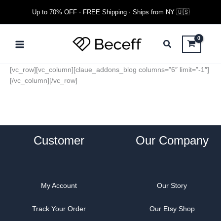
Skip
Up to 70% OFF · FREE Shipping · Ships from NY 🇺🇸
to
content
Main
Menu
[vc_row][vc_column][claue_addons_blog columns=”6″ limit=”-1″]
[/vc_column][/vc_row]
Customer
Our Company
My Account
Our Story
Track Your Order
Our Etsy Shop